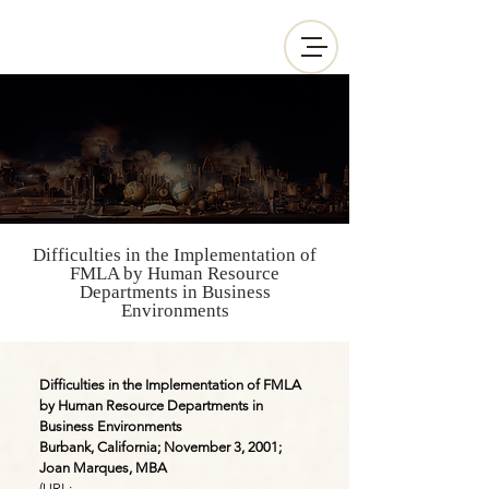
Difficulties in the Implementation of
FMLA by Human Resource
Departments in Business
Environments
Difficulties in the Implementation of FMLA
by Human Resource Departments in
Business Environments
Burbank, California; November 3, 2001;
Joan Marques, MBA
(URL: