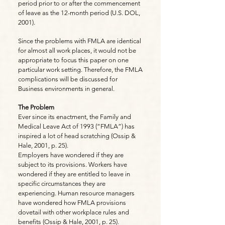
period prior to or after the commencement
of leave as the 12-month period (U.S. DOL,
2001).
Since the problems with FMLA are identical
for almost all work places, it would not be
appropriate to focus this paper on one
particular work setting. Therefore, the FMLA
complications will be discussed for
Business environments in general.
The Problem
Ever since its enactment, the Family and
Medical Leave Act of 1993 (“FMLA”) has
inspired a lot of head scratching (Ossip &
Hale, 2001, p. 25).
Employers have wondered if they are
subject to its provisions. Workers have
wondered if they are entitled to leave in
specific circumstances they are
experiencing. Human resource managers
have wondered how FMLA provisions
dovetail with other workplace rules and
benefits (Ossip & Hale, 2001, p. 25).