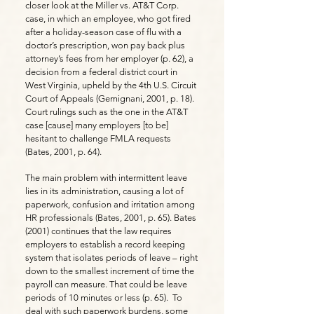
closer look at the Miller vs. AT&T Corp.
case, in which an employee, who got fired
after a holiday-season case of flu with a
doctor’s prescription, won pay back plus
attorney’s fees from her employer (p. 62), a
decision from a federal district court in
West Virginia, upheld by the 4th U.S. Circuit
Court of Appeals (Gemignani, 2001, p. 18).
Court rulings such as the one in the AT&T
case [cause] many employers [to be]
hesitant to challenge FMLA requests
(Bates, 2001, p. 64).
The main problem with intermittent leave
lies in its administration, causing a lot of
paperwork, confusion and irritation among
HR professionals (Bates, 2001, p. 65). Bates
(2001) continues that the law requires
employers to establish a record keeping
system that isolates periods of leave – right
down to the smallest increment of time the
payroll can measure. That could be leave
periods of 10 minutes or less (p. 65). To
deal with such paperwork burdens, some