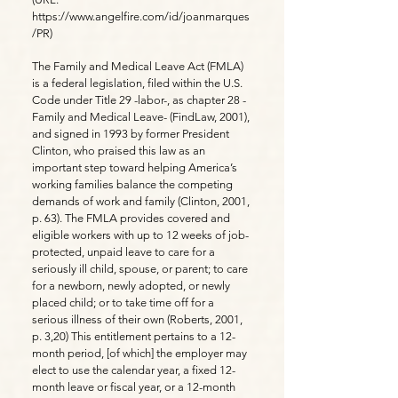
https://www.angelfire.com/id/joanmarques
/PR)
The Family and Medical Leave Act (FMLA)
is a federal legislation, filed within the U.S.
Code under Title 29 -labor-, as chapter 28 -
Family and Medical Leave- (FindLaw, 2001),
and signed in 1993 by former President
Clinton, who praised this law as an
important step toward helping America’s
working families balance the competing
demands of work and family (Clinton, 2001,
p. 63). The FMLA provides covered and
eligible workers with up to 12 weeks of job-
protected, unpaid leave to care for a
seriously ill child, spouse, or parent; to care
for a newborn, newly adopted, or newly
placed child; or to take time off for a
serious illness of their own (Roberts, 2001,
p. 3,20) This entitlement pertains to a 12-
month period, [of which] the employer may
elect to use the calendar year, a fixed 12-
month leave or fiscal year, or a 12-month