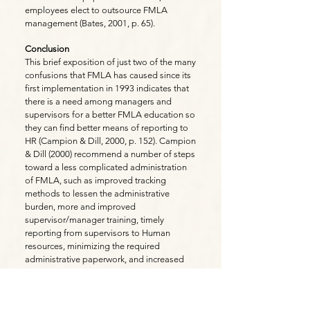
employees elect to outsource FMLA
management (Bates, 2001, p. 65).
Conclusion
This brief exposition of just two of the many
confusions that FMLA has caused since its
first implementation in 1993 indicates that
there is a need among managers and
supervisors for a better FMLA education so
they can find better means of reporting to
HR (Campion & Dill, 2000, p. 152). Campion
& Dill (2000) recommend a number of steps
toward a less complicated administration
of FMLA, such as improved tracking
methods to lessen the administrative
burden, more and improved
supervisor/manager training, timely
reporting from supervisors to Human
resources, minimizing the required
administrative paperwork, and increased
efforts to communicate the provisions of
the act to all employees (p. 155-156).