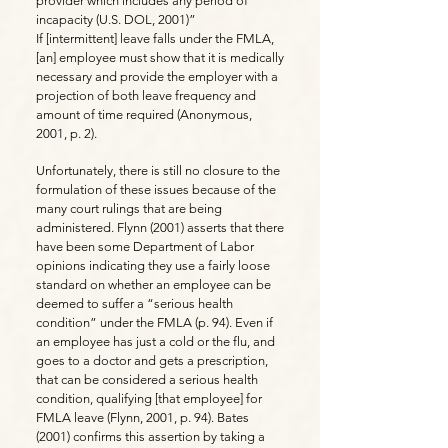
provider which includes any period of
incapacity (U.S. DOL, 2001)”
If [intermittent] leave falls under the FMLA,
[an] employee must show that it is medically
necessary and provide the employer with a
projection of both leave frequency and
amount of time required (Anonymous,
2001, p. 2).
Unfortunately, there is still no closure to the
formulation of these issues because of the
many court rulings that are being
administered. Flynn (2001) asserts that there
have been some Department of Labor
opinions indicating they use a fairly loose
standard on whether an employee can be
deemed to suffer a “serious health
condition” under the FMLA (p. 94). Even if
an employee has just a cold or the flu, and
goes to a doctor and gets a prescription,
that can be considered a serious health
condition, qualifying [that employee] for
FMLA leave (Flynn, 2001, p. 94). Bates
(2001) confirms this assertion by taking a