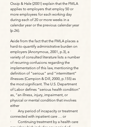
Ossip & Hale (2001) explain that the FMLA
applies to employers that employ 50 or
more employees for each working day
during each of 20 or more weeks in a
calendar year or the previous calendar year
(p.26).
Aside from the fact that the FMLA places a
hard-to-quantify administrative burden on
employers (Anonymous, 2001, p.3), a
variety of consulted literature lists a number
of recurring confusions regarding the
implementation of this law, mentioning the
definition of “serious” and “intermittent”
illnesses (Campion & Dill, 2000, p.155) as
the most significant. The U.S. Department
of Labor defines “serious health condition”
as, “an illness, injury, impairment, or
physical or mental condition that involves
either
· Any period of incapacity or treatment
connected with inpatient care … or
· Continuing treatment by a health care