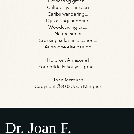
Everlasting green...
Cultures yet unseen
Caribs wandering...
Djuka's squandering
Woodcarving art...
Nature smart
Crossing sula's in a canoe...
As no one else can do
Hold on, Amazone!
Your pride is not yet gone...
Joan Marques
Copyright ©2002 Joan Marques
Dr. Joan F.