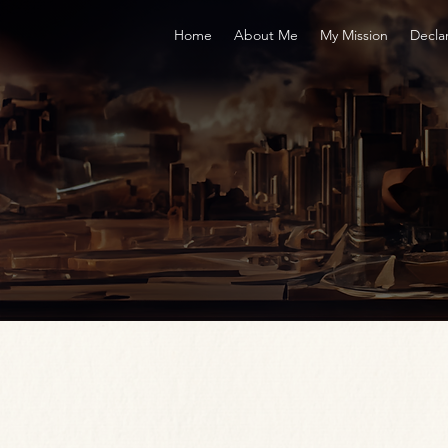
Home
About Me
My Mission
Decla