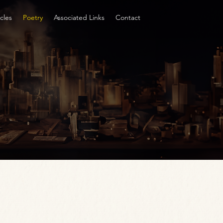
cles
Poetry
Associated Links
Contact