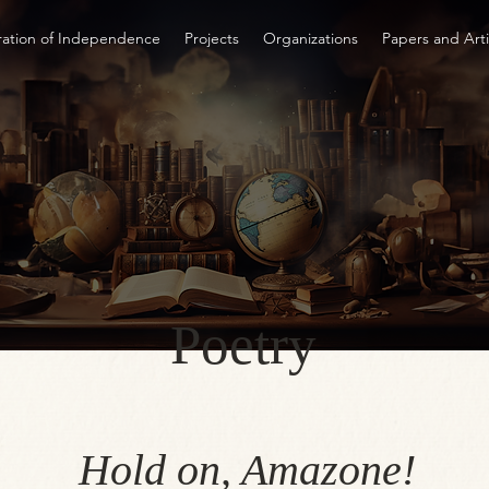
ration of Independence
Projects
Organizations
Papers and Arti
Poetry
Hold on, Amazone!