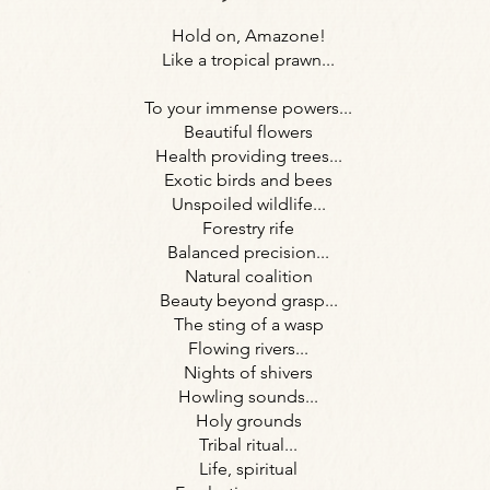
Hold on, Amazone!
Like a tropical prawn...
To your immense powers...
Beautiful flowers
Health providing trees...
Exotic birds and bees
Unspoiled wildlife...
Forestry rife
Balanced precision...
Natural coalition
Beauty beyond grasp...
The sting of a wasp
Flowing rivers...
Nights of shivers
Howling sounds...
Holy grounds
Tribal ritual...
Life, spiritual