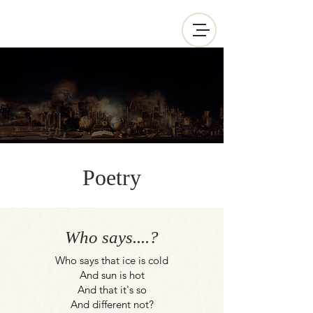
Poetry
Who says....?
Who says that ice is cold
And sun is hot
And that it's so
And different not?