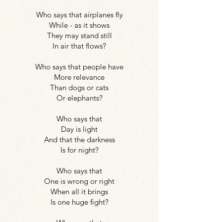
Who says that airplanes fly
While - as it shows
They may stand still
In air that flows?
Who says that people have
More relevance
Than dogs or cats
Or elephants?
Who says that
Day is light
And that the darkness
Is for night?
Who says that
One is wrong or right
When all it brings
Is one huge fight?