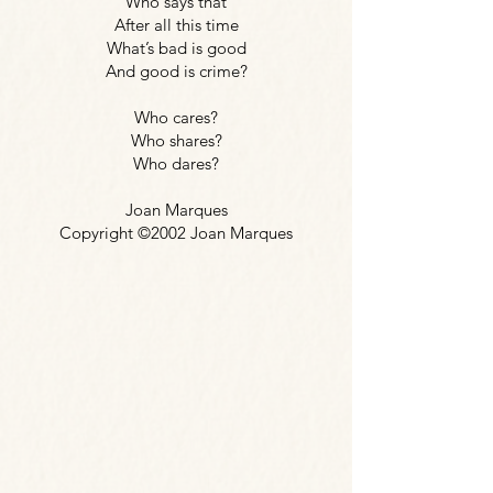
Who says that
After all this time
What’s bad is good
And good is crime?
Who cares?
Who shares?
Who dares?
Joan Marques
Copyright ©2002 Joan Marques