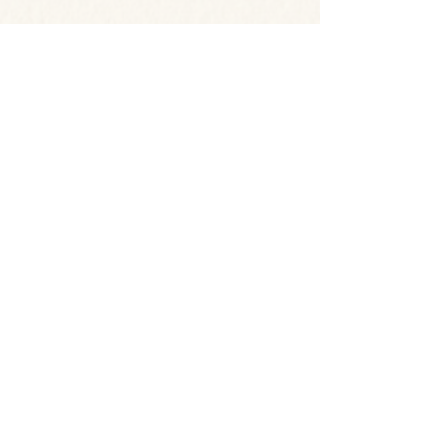
© 2026 by Dr. Joan F Marques
Proudly Designed by Media
City Design